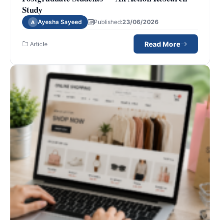
Study
Ayesha Sayeed
Published:
23/06/2026
A
Read More
Article