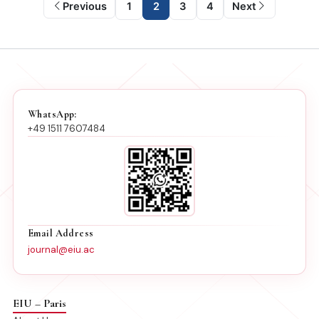
Previous
1
2
3
4
Next
WhatsApp:
+49 1511 7607484
Email Address
journal@eiu.ac
EIU – Paris