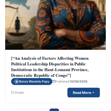
[“An Analysis of Factors Affecting Women
Political Leadership Disparities in Public
Institutions in the Haut-Lomami Province,
Democratic Republic of Congo”]
Banza Wandulu Papy
Published:
10/06/2026
B
Read More
Poster