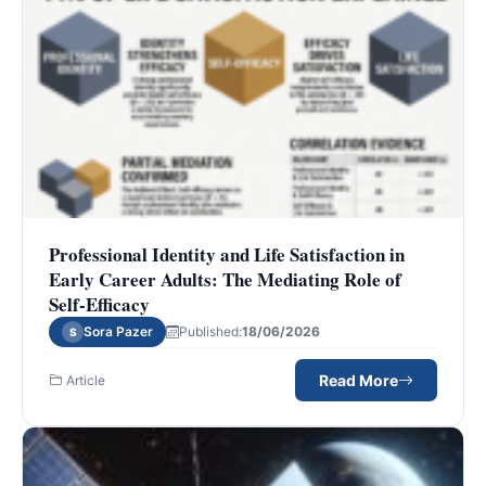
Professional Identity and Life Satisfaction in
Early Career Adults: The Mediating Role of
Self-Efficacy
Sora Pazer
Published:
18/06/2026
S
Read More
Article