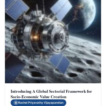
Introducing A Global Sectorial Framework for
Socio-Economic Value Creation
Rachel Priyavathy Vijayapandian
R