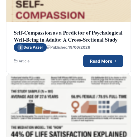
Self-Compassion as a Predictor of Psychological
Well-Being in Adults: A Cross-Sectional Study
Sora Pazer
Published:
19/06/2026
S
Read More
Article