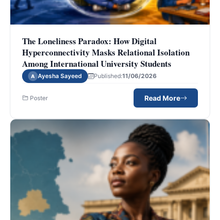
The Loneliness Paradox: How Digital
Hyperconnectivity Masks Relational Isolation
Among International University Students
Ayesha Sayeed
Published:
11/06/2026
A
Read More
Poster