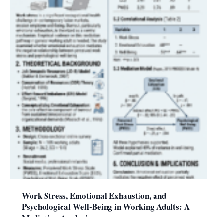
Work Stress, Emotional Exhaustion, and
Psychological Well-Being in Working Adults: A