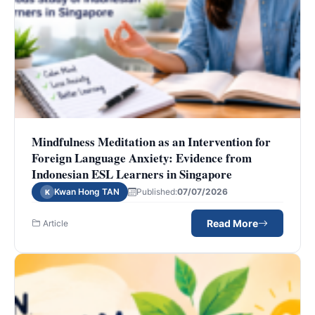
Mindfulness Meditation as an Intervention for
Foreign Language Anxiety: Evidence from
Indonesian ESL Learners in Singapore
Kwan Hong TAN
Published:
07/07/2026
K
Read More
Article