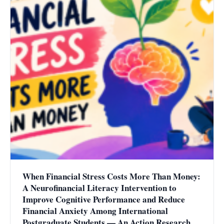
When Financial Stress Costs More Than Money:
A Neurofinancial Literacy Intervention to
Improve Cognitive Performance and Reduce
Financial Anxiety Among International
Postgraduate Students — An Action Research