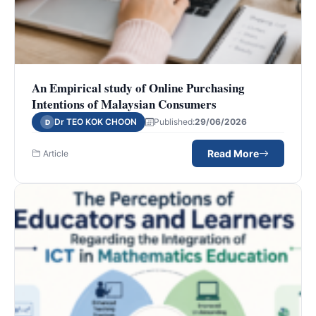
An Empirical study of Online Purchasing
Intentions of Malaysian Consumers
Dr TEO KOK CHOON
Published:
29/06/2026
D
Read More
Article