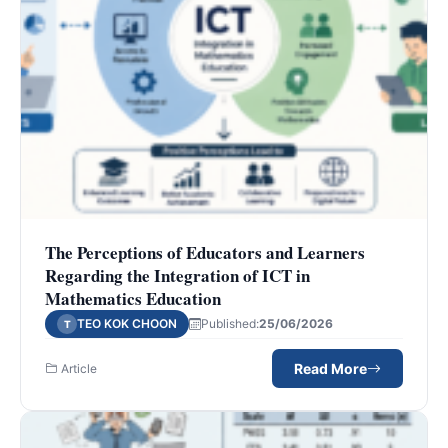
The Perceptions of Educators and Learners
Regarding the Integration of ICT in
Mathematics Education
TEO KOK CHOON
Published:
25/06/2026
T
Read More
Article