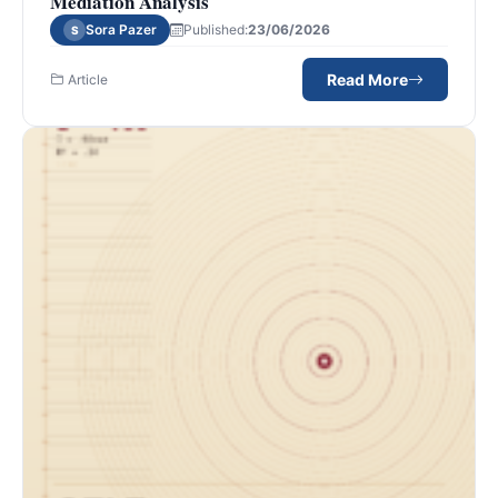
Mediation Analysis
Sora Pazer
Published:
23/06/2026
S
Read More
Article