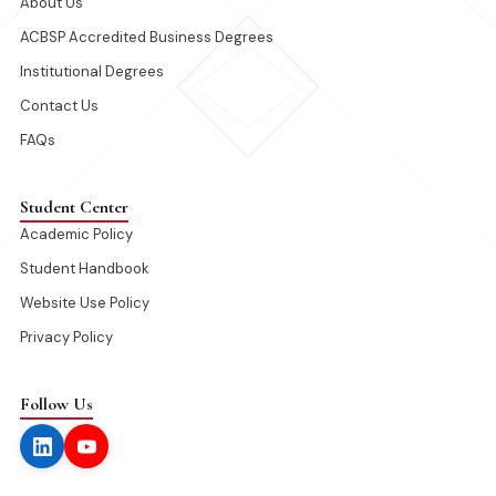
About Us
ACBSP Accredited Business Degrees
Institutional Degrees
Contact Us
FAQs
Student Center
Academic Policy
Student Handbook
Website Use Policy
Privacy Policy
Follow Us