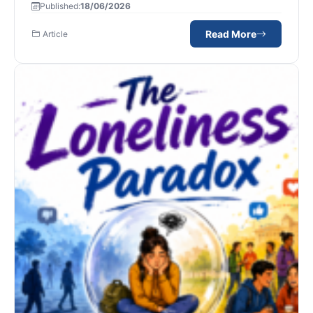
Published:
18/06/2026
Read More
Article