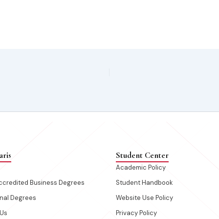
aris
Student Center
s
Academic Policy
credited Business Degrees
Student Handbook
onal Degrees
Website Use Policy
 Us
Privacy Policy