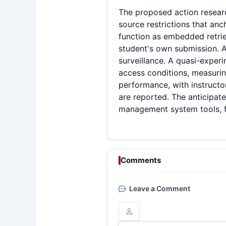
The proposed action researc
source restrictions that an
function as embedded retriev
student's own submission. A
surveillance. A quasi-expe
access conditions, measuring
performance, with instructo
are reported. The anticipate
management system tools, for
Comments
Leave a Comment