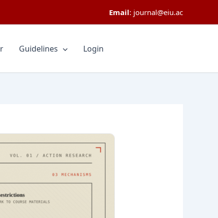
Email
:
journal@eiu.ac
r
Guidelines
Login