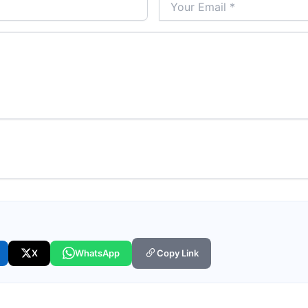
X
WhatsApp
Copy Link