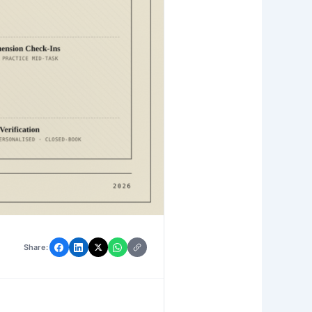
Share: