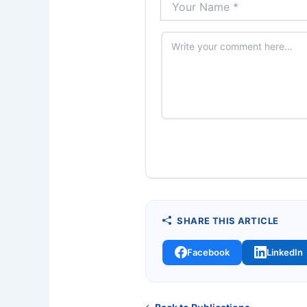
SHARE THIS ARTICLE
Facebook
LinkedIn