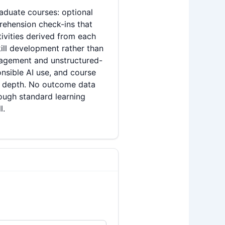
aduate courses: optional
rehension check-ins that
tivities derived from each
ill development rather than
gagement and unstructured-
onsible AI use, and course
ve depth. No outcome data
rough standard learning
l.