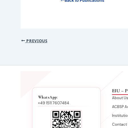
Back to Publications
PREVIOUS
EIU – P
WhatsApp:
About U
+49 1511 7607484
ACBSP Ac
Instituti
Contact