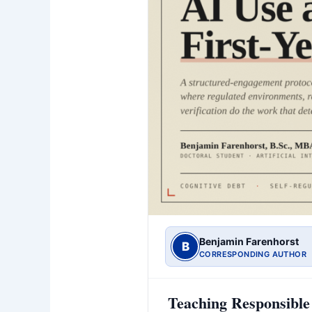
Benjamin Farenhorst
B
CORRESPONDING AUTHOR
Teaching Responsible 