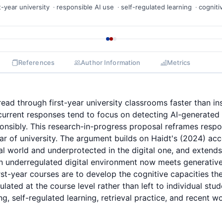
st-year university
responsible AI use
self-regulated learning
cogniti
References
Author Information
Metrics
read through first-year university classrooms faster than i
 current responses tend to focus on detecting AI-generated
onsibly. This research-in-progress proposal reframes respo
year of university. The argument builds on Haidt's (2024) ac
l world and underprotected in the digital one, and extends 
 underregulated digital environment now meets generative 
irst-year courses are to develop the cognitive capacities th
lated at the course level rather than left to individual stu
g, self-regulated learning, retrieval practice, and recent w