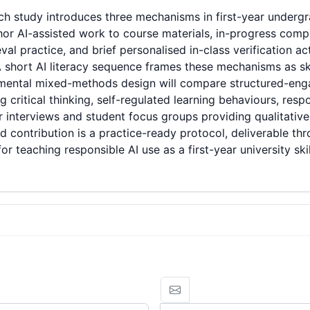
h study introduces three mechanisms in first-year undergr
chor AI-assisted work to course materials, in-progress comp
al practice, and brief personalised in-class verification ac
 short AI literacy sequence frames these mechanisms as sk
rimental mixed-methods design will compare structured-en
 critical thinking, self-regulated learning behaviours, resp
r interviews and student focus groups providing qualitati
d contribution is a practice-ready protocol, deliverable th
 teaching responsible AI use as a first-year university skil