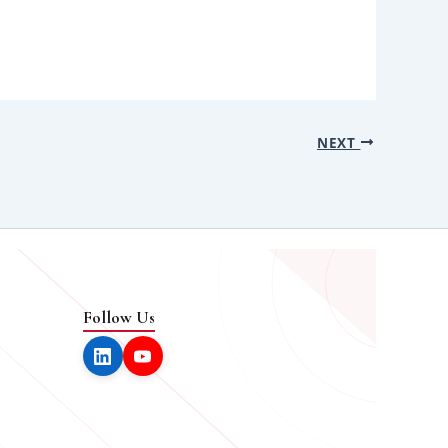
NEXT
Follow Us