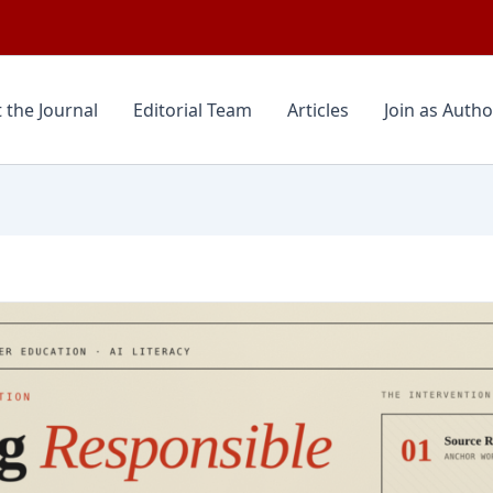
 the Journal
Editorial Team
Articles
Join as Autho