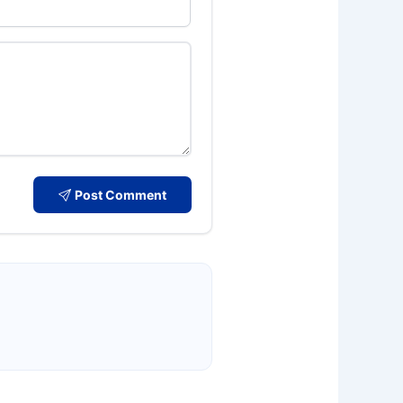
Post Comment