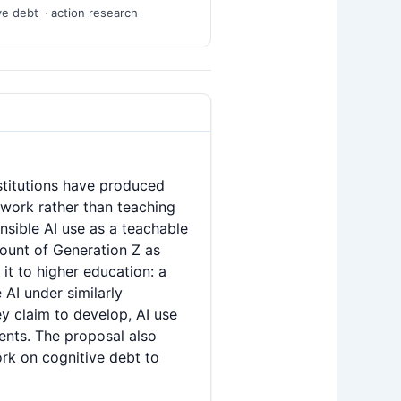
ve debt
action research
nstitutions have produced
 work rather than teaching
nsible AI use as a teachable
count of Generation Z as
it to higher education: a
AI under similarly
ey claim to develop, AI use
dents. The proposal also
ork on cognitive debt to