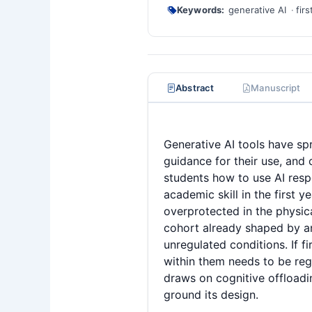
Keywords:
generative AI
fir
Abstract
Manuscript
Generative AI tools have sp
guidance for their use, and
students how to use AI resp
academic skill in the first 
overprotected in the physica
cohort already shaped by an
unregulated conditions. If f
within them needs to be regu
draws on cognitive offloadin
ground its design.