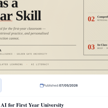
Published:
07/05/2026
AI for First Year University