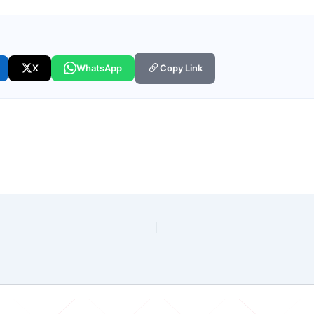
X
WhatsApp
Copy Link