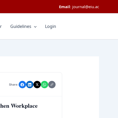
Email
:
journal@eiu.ac
r
Guidelines
Login
Share:
gthen Workplace