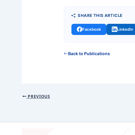
SHARE THIS ARTICLE
Facebook
LinkedIn
Back to Publications
PREVIOUS