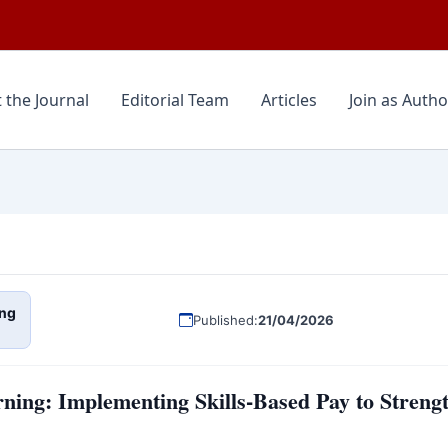
 the Journal
Editorial Team
Articles
Join as Autho
ng
Published:
21/04/2026
ning: Implementing Skills-Based Pay to Stren