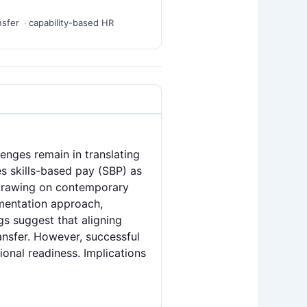
nsfer
capability-based HR
lenges remain in translating
s skills-based pay (SBP) as
 Drawing on contemporary
ementation approach,
s suggest that aligning
ansfer. However, successful
ional readiness. Implications