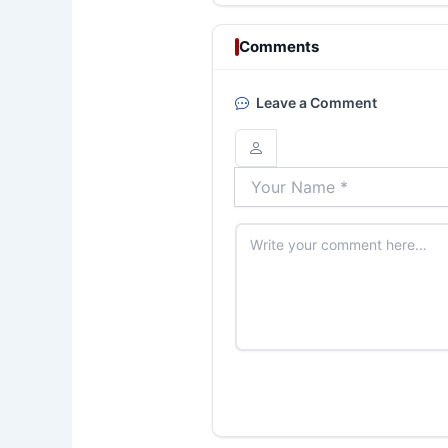
Comments
Leave a Comment