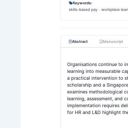
Keywords:
skills-based pay
workplace lear
Abstract
Manuscript
Organisations continue to in
learning into measurable ca
a practical intervention to
scholarship and a Singapore
examines methodological co
learning, assessment, and c
implementation requires deli
for HR and L&D highlight th