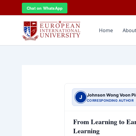
Skip
Chat on WhatsApp
to
content
Home
About
Johnson Wong Voon Pi
J
CORRESPONDING AUTHOR
From Learning to Ear
Learning