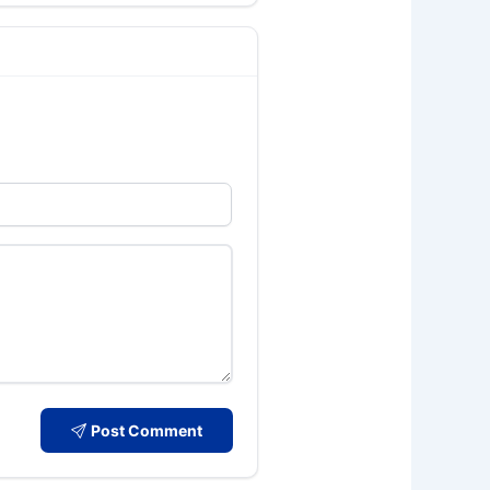
Post Comment