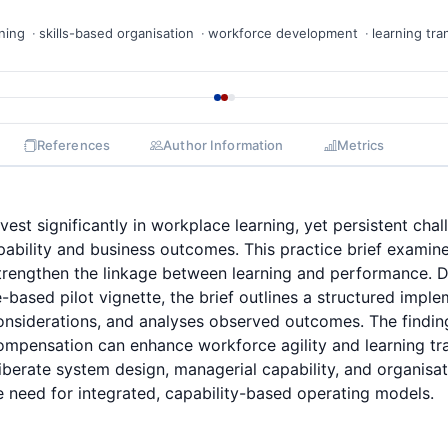
ning
skills-based organisation
workforce development
learning tra
References
Author Information
Metrics
vest significantly in workplace learning, yet persistent chal
pability and business outcomes. This practice brief examine
 strengthen the linkage between learning and performance.
-based pilot vignette, the brief outlines a structured impl
nsiderations, and analyses observed outcomes. The finding
ompensation can enhance workforce agility and learning tr
berate system design, managerial capability, and organisat
e need for integrated, capability-based operating models.